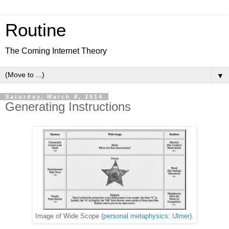
Routine
The Coming Internet Theory
▼
Saturday, March 8, 2014
Generating Instructions
Image of Wide Scope (
personal metaphysics: Ulmer
).