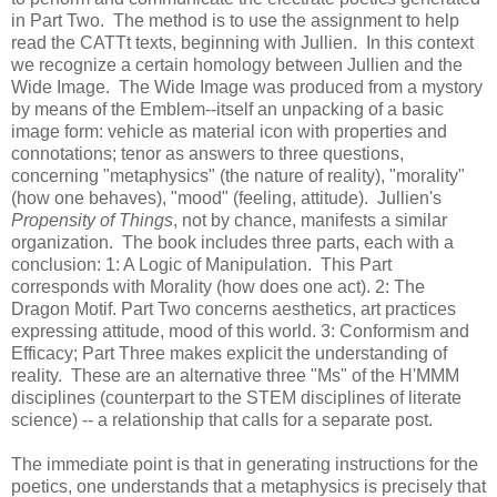
in Part Two. The method is to use the assignment to help
read the CATTt texts, beginning with Jullien. In this context
we recognize a certain homology between Jullien and the
Wide Image. The Wide Image was produced from a mystory
by means of the Emblem--itself an unpacking of a basic
image form: vehicle as material icon with properties and
connotations; tenor as answers to three questions,
concerning "metaphysics" (the nature of reality), "morality"
(how one behaves), "mood" (feeling, attitude). Jullien's
Propensity of Things
, not by chance, manifests a similar
organization. The book includes three parts, each with a
conclusion: 1: A Logic of Manipulation. This Part
corresponds with Morality (how does one act). 2: The
Dragon Motif. Part Two concerns aesthetics, art practices
expressing attitude, mood of this world. 3: Conformism and
Efficacy; Part Three makes explicit the understanding of
reality. These are an alternative three "Ms" of the H'MMM
disciplines (counterpart to the STEM disciplines of literate
science) -- a relationship that calls for a separate post.
The immediate point is that in generating instructions for the
poetics, one understands that a metaphysics is precisely that