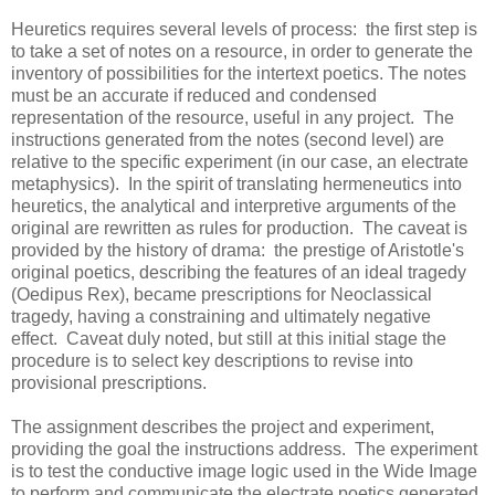
Heuretics requires several levels of process: the first step is
to take a set of notes on a resource, in order to generate the
inventory of possibilities for the intertext poetics. The notes
must be an accurate if reduced and condensed
representation of the resource, useful in any project. The
instructions generated from the notes (second level) are
relative to the specific experiment (in our case, an electrate
metaphysics). In the spirit of translating hermeneutics into
heuretics, the analytical and interpretive arguments of the
original are rewritten as rules for production. The caveat is
provided by the history of drama: the prestige of Aristotle's
original poetics, describing the features of an ideal tragedy
(Oedipus Rex), became prescriptions for Neoclassical
tragedy, having a constraining and ultimately negative
effect. Caveat duly noted, but still at this initial stage the
procedure is to select key descriptions to revise into
provisional prescriptions.
The assignment describes the project and experiment,
providing the goal the instructions address. The experiment
is to test the conductive image logic used in the Wide Image
to perform and communicate the electrate poetics generated