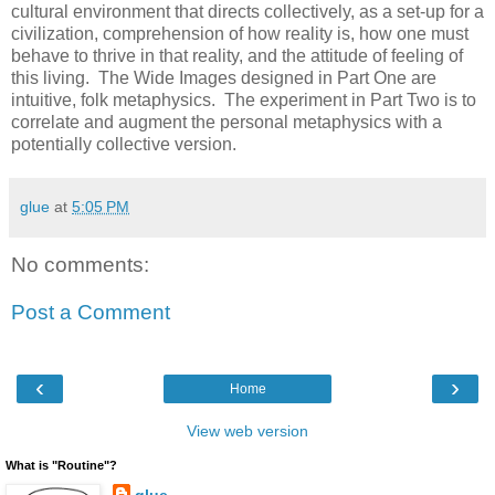
cultural environment that directs collectively, as a set-up for a
civilization, comprehension of how reality is, how one must
behave to thrive in that reality, and the attitude of feeling of
this living. The Wide Images designed in Part One are
intuitive, folk metaphysics. The experiment in Part Two is to
correlate and augment the personal metaphysics with a
potentially collective version.
glue
at
5:05 PM
No comments:
Post a Comment
‹
›
Home
View web version
What is "Routine"?
glue