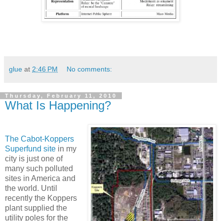
glue
at
2:46 PM
No comments:
Thursday, February 11, 2010
What Is Happening?
The Cabot-Koppers
Superfund site
in my
city is just one of
many such polluted
sites in America and
the world. Until
recently the Koppers
plant supplied the
utility poles for the