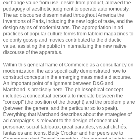
exchange value from use, desire from product, allowed the
pedagogy of aesthetic judgment to operate autonomously.
The ad discourse disseminated throughout America the
inventions of Paris, including the new logic of taste, and the
design styles of modernist arts. The appropriation in ad
practices of popular culture forms from tabloid magazines to
celebrity gossip and movies contributed to the didactic
value, assisting the public in internalizing the new native
discourse of the apparatus.
Within this general frame of Commerce as a consultancy on
modernization, the ads specifically demonstrated how to
construct concepts in the emerging mass media discourse.
An important point of alignment between D&G and
Marchand is precisely here. The philosophical concept
includes a conceptual persona to mediate between the
“concept” (the position of the thought) and the problem plane
(between the general and the particular so to speak).
Everything that Marchand describes about the strategies of
ad campaigns is relevant to the design of conceptual
personae: social tableaux, great parables, visual clichés,
fantasies and icons. Betty Crocker and her peers are to