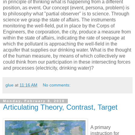
in principle of thinking what is happening from a different
position, as event. Our concept (event, persona, problem) is
to philosophy what "partial observer" is to science. Through
science we grasp the state of affairs. The instruments
monitoring the well-field, put in place by the Corps of
Engineers, the corporation, the city, produce a measure from
within the state of affairs, indicating the rate of seepage at
which the pollutant is approaching the well-field in the
acquifer that supplies our drinking water. What is the thought
of the human measure, by means of which collectively we
could think from our participation in these intersecting forces
and processes (electricity, drinking water)?
glue
at
11:16 AM
No comments:
Monday, February 8, 2010
Articulating Theory, Contrast, Target
A primary
instruction for