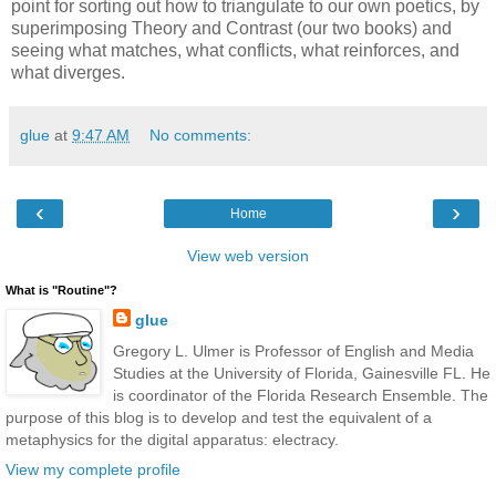
point for sorting out how to triangulate to our own poetics, by
superimposing Theory and Contrast (our two books) and
seeing what matches, what conflicts, what reinforces, and
what diverges.
glue
at
9:47 AM
No comments:
‹
›
Home
View web version
What is "Routine"?
glue
Gregory L. Ulmer is Professor of English and Media
Studies at the University of Florida, Gainesville FL. He
is coordinator of the Florida Research Ensemble. The
purpose of this blog is to develop and test the equivalent of a
metaphysics for the digital apparatus: electracy.
View my complete profile