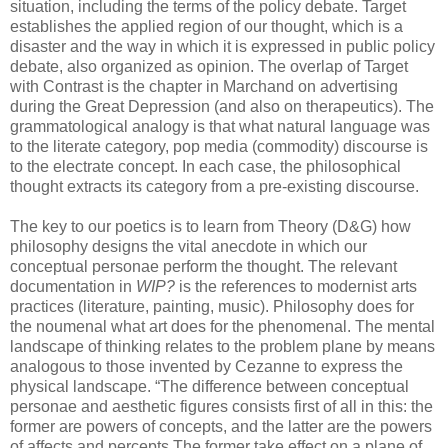
situation, including the terms of the policy debate. Target
establishes the applied region of our thought, which is a
disaster and the way in which it is expressed in public policy
debate, also organized as opinion. The overlap of Target
with Contrast is the chapter in Marchand on advertising
during the Great Depression (and also on therapeutics). The
grammatological analogy is that what natural language was
to the literate category, pop media (commodity) discourse is
to the electrate concept. In each case, the philosophical
thought extracts its category from a pre-existing discourse.
The key to our poetics is to learn from Theory (D&G) how
philosophy designs the vital anecdote in which our
conceptual personae perform the thought. The relevant
documentation in
WIP?
is the references to modernist arts
practices (literature, painting, music). Philosophy does for
the noumenal what art does for the phenomenal. The mental
landscape of thinking relates to the problem plane by means
analogous to those invented by Cezanne to express the
physical landscape. “The difference between conceptual
personae and aesthetic figures consists first of all in this: the
former are powers of concepts, and the latter are the powers
of affects and percepts The former take effect on a plane of