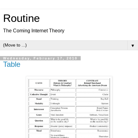
Routine
The Coming Internet Theory
▼
Wednesday, February 17, 2010
Table