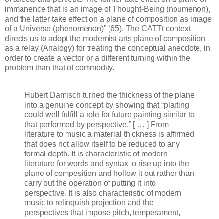
immanence that is an image of Thought-Being (noumenon),
and the latter take effect on a plane of composition as image
of a Universe (phenomenon)” (65). The CATTt context
directs us to adopt the modernist arts plane of composition
as a relay (Analogy) for treating the conceptual anecdote, in
order to create a vector or a different turning within the
problem than that of commodity.
Hubert Damisch turned the thickness of the plane
into a genuine concept by showing that “plaiting
could well fulfill a role for future painting similar to
that performed by perspective.” [ … ] From
literature to music a material thickness is affirmed
that does not allow itself to be reduced to any
formal depth. It is characteristic of modern
literature for words and syntax to rise up into the
plane of composition and hollow it out rather than
carry out the operation of putting it into
perspective. It is also characteristic of modern
music to relinquish projection and the
perspectives that impose pitch, temperament,