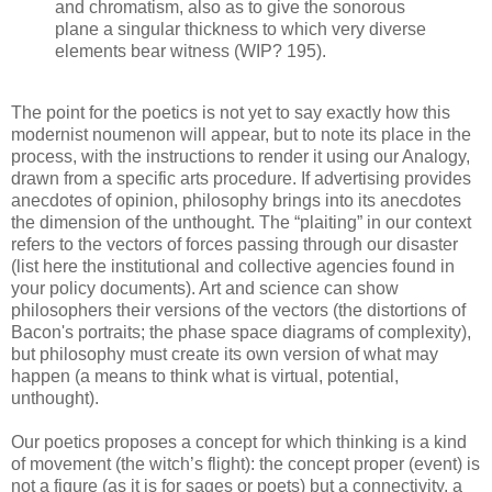
and chromatism, also as to give the sonorous
plane a singular thickness to which very diverse
elements bear witness (WIP? 195).
The point for the poetics is not yet to say exactly how this
modernist noumenon will appear, but to note its place in the
process, with the instructions to render it using our Analogy,
drawn from a specific arts procedure. If advertising provides
anecdotes of opinion, philosophy brings into its anecdotes
the dimension of the unthought. The “plaiting” in our context
refers to the vectors of forces passing through our disaster
(list here the institutional and collective agencies found in
your policy documents). Art and science can show
philosophers their versions of the vectors (the distortions of
Bacon's portraits; the phase space diagrams of complexity),
but philosophy must create its own version of what may
happen (a means to think what is virtual, potential,
unthought).
Our poetics proposes a concept for which thinking is a kind
of movement (the witch’s flight): the concept proper (event) is
not a figure (as it is for sages or poets) but a connectivity, a