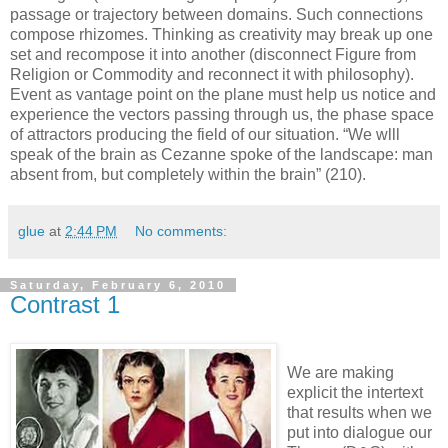
passage or trajectory between domains. Such connections
compose rhizomes. Thinking as creativity may break up one
set and recompose it into another (disconnect Figure from
Religion or Commodity and reconnect it with philosophy).
Event as vantage point on the plane must help us notice and
experience the vectors passing through us, the phase space
of attractors producing the field of our situation. “We wlll
speak of the brain as Cezanne spoke of the landscape: man
absent from, but completely within the brain” (210).
glue
at
2:44 PM
No comments:
Saturday, February 6, 2010
Contrast 1
We are making
explicit the intertext
that results when we
put into dialogue our