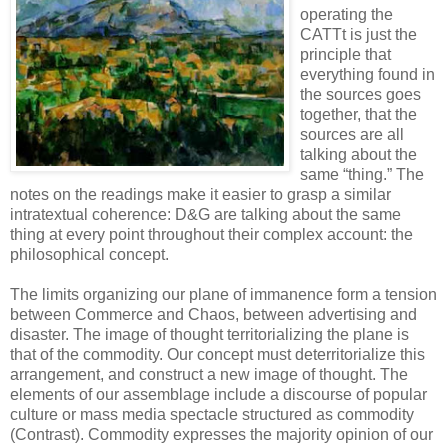
operating the
CATTt is just the
principle that
everything found in
the sources goes
together, that the
sources are all
talking about the
same “thing.” The
notes on the readings make it easier to grasp a similar
intratextual coherence: D&G are talking about the same
thing at every point throughout their complex account: the
philosophical concept.
The limits organizing our plane of immanence form a tension
between Commerce and Chaos, between advertising and
disaster. The image of thought territorializing the plane is
that of the commodity. Our concept must deterritorialize this
arrangement, and construct a new image of thought. The
elements of our assemblage include a discourse of popular
culture or mass media spectacle structured as commodity
(Contrast). Commodity expresses the majority opinion of our