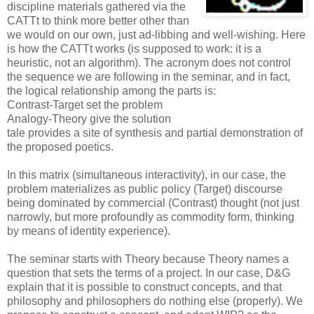
discipline materials gathered via the
CATTt to think more better other than
we would on our own, just ad-libbing and well-wishing. Here
is how the CATTt works (is supposed to work: it is a
heuristic, not an algorithm). The acronym does not control
the sequence we are following in the seminar, and in fact,
the logical relationship among the parts is:
Contrast-Target set the problem
Analogy-Theory give the solution
tale provides a site of synthesis and partial demonstration of
the proposed poetics.
In this matrix (simultaneous interactivity), in our case, the
problem materializes as public policy (Target) discourse
being dominated by commercial (Contrast) thought (not just
narrowly, but more profoundly as commodity form, thinking
by means of identity experience).
The seminar starts with Theory because Theory names a
question that sets the terms of a project. In our case, D&G
explain that it is possible to construct concepts, and that
philosophy and philosophers do nothing else (properly). We