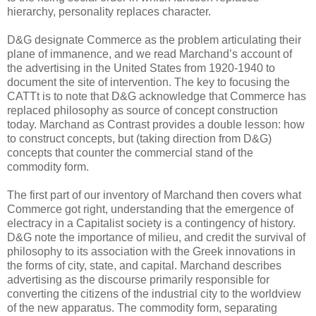
hierarchy, personality replaces character.
D&G designate Commerce as the problem articulating their
plane of immanence, and we read Marchand’s account of
the advertising in the United States from 1920-1940 to
document the site of intervention. The key to focusing the
CATTt is to note that D&G acknowledge that Commerce has
replaced philosophy as source of concept construction
today. Marchand as Contrast provides a double lesson: how
to construct concepts, but (taking direction from D&G)
concepts that counter the commercial stand of the
commodity form.
The first part of our inventory of Marchand then covers what
Commerce got right, understanding that the emergence of
electracy in a Capitalist society is a contingency of history.
D&G note the importance of milieu, and credit the survival of
philosophy to its association with the Greek innovations in
the forms of city, state, and capital. Marchand describes
advertising as the discourse primarily responsible for
converting the citizens of the industrial city to the worldview
of the new apparatus. The commodity form, separating