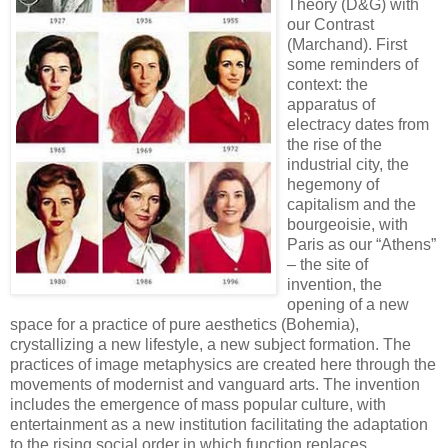
Theory (D&G) with
our Contrast
(Marchand). First
some reminders of
context: the
apparatus of
electracy dates from
the rise of the
industrial city, the
hegemony of
capitalism and the
bourgeoisie, with
Paris as our “Athens”
– the site of
invention, the
opening of a new
space for a practice of pure aesthetics (Bohemia),
crystallizing a new lifestyle, a new subject formation. The
practices of image metaphysics are created here through the
movements of modernist and vanguard arts. The invention
includes the emergence of mass popular culture, with
entertainment as a new institution facilitating the adaptation
to the rising social order in which function replaces