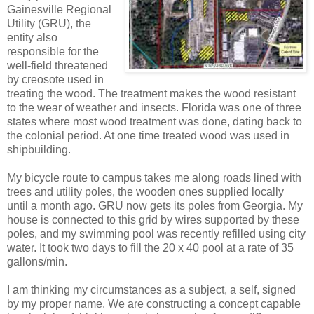
Gainesville Regional
Utility (GRU), the
entity also
responsible for the
well-field threatened
by creosote used in
treating the wood. The treatment makes the wood resistant
to the wear of weather and insects. Florida was one of three
states where most wood treatment was done, dating back to
the colonial period. At one time treated wood was used in
shipbuilding.
My bicycle route to campus takes me along roads lined with
trees and utility poles, the wooden ones supplied locally
until a month ago. GRU now gets its poles from Georgia. My
house is connected to this grid by wires supported by these
poles, and my swimming pool was recently refilled using city
water. It took two days to fill the 20 x 40 pool at a rate of 35
gallons/min.
I am thinking my circumstances as a subject, a self, signed
by my proper name. We are constructing a concept capable