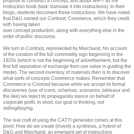
propose to construct a concept, and adopt WIP? as the
instruction book (task: translate it into instructions). In their
blogs, students document these instructions. We have noted
that D&G named our Contrast: Commerce, which they credit
with having taken
over concept production, along with everything else in the
order of public discourse.
We turn to Contrast, represented by Marchand, his account
of the creation of the full commodity sign beginning in the
1920s (which is not the beginning of advertisement, but the
first full separation of exchange from use value in guiding the
mode). The second inventory of materials then is to discover
what sorts of concepts Commerce makes. Remember that
Commerce is Contrast because while we accept its formal
discoveries (use of icons, schemas, scenarios, tableaux and
the like) we reject its propaganda stance on behalf of
corporate profit. In short, our goal is thinking, not
selling/buying.
The real craft of using the CATTt generator comes at this
point: How do we create (invent) a synthesis, a hybrid of
D&G and Marchand, an emergent set of instructions