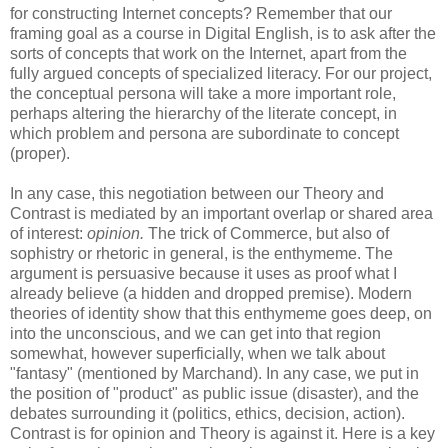
for constructing Internet concepts? Remember that our
framing goal as a course in Digital English, is to ask after the
sorts of concepts that work on the Internet, apart from the
fully argued concepts of specialized literacy. For our project,
the conceptual persona will take a more important role,
perhaps altering the hierarchy of the literate concept, in
which problem and persona are subordinate to concept
(proper).
In any case, this negotiation between our Theory and
Contrast is mediated by an important overlap or shared area
of interest:
opinion.
The trick of Commerce, but also of
sophistry or rhetoric in general, is the enthymeme. The
argument is persuasive because it uses as proof what I
already believe (a hidden and dropped premise). Modern
theories of identity show that this enthymeme goes deep, on
into the unconscious, and we can get into that region
somewhat, however superficially, when we talk about
"fantasy" (mentioned by Marchand). In any case, we put in
the position of "product" as public issue (disaster), and the
debates surrounding it (politics, ethics, decision, action).
Contrast is for opinion and Theory is against it. Here is a key