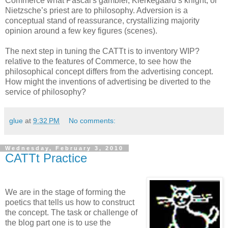
Commerce what Pascal's gambler, Kierkegaard’s knight, or
Nietzsche’s priest are to philosophy. Adversion is a
conceptual stand of reassurance, crystallizing majority
opinion around a few key figures (scenes).
The next step in tuning the CATTt is to inventory WIP?
relative to the features of Commerce, to see how the
philosophical concept differs from the advertising concept.
How might the inventions of advertising be diverted to the
service of philosophy?
glue
at
9:32 PM
No comments:
Wednesday, February 3, 2010
CATTt Practice
We are in the stage of forming the
poetics that tells us how to construct
the concept. The task or challenge of
the blog part one is to use the