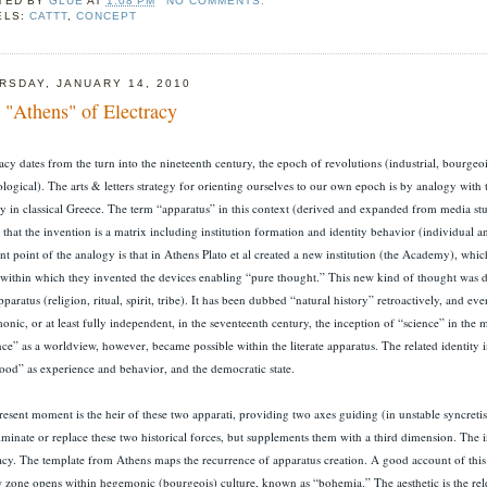
TED BY
GLUE
AT
1:08 PM
NO COMMENTS:
ELS:
CATTT
,
CONCEPT
RSDAY, JANUARY 14, 2010
 "Athens" of Electracy
acy dates from the turn into the nineteenth century, the epoch of revolutions (industrial, bourgeoi
logical). The arts & letters strategy for orienting ourselves to our own epoch is by analogy with 
cy in classical Greece. The term “apparatus” in this context (derived and expanded from media stu
 that the invention is a matrix including institution formation and identity behavior (individual a
ant point of the analogy is that in Athens Plato et al created a new institution (the Academy), wh
 within which they invented the devices enabling “pure thought.” This new kind of thought was d
pparatus (religion, ritual, spirit, tribe). It has been dubbed “natural history” retroactively, and e
nic, or at least fully independent, in the seventeenth century, the inception of “science” in the
ce” as a worldview, however, became possible within the literate apparatus. The related identity 
hood” as experience and behavior, and the democratic state.
esent moment is the heir of these two apparati, providing two axes guiding (in unstable syncretism)
iminate or replace these two historical forces, but supplements them with a third dimension. The i
racy. The template from Athens maps the recurrence of apparatus creation. A good account of this e
 zone opens within hegemonic (bourgeois) culture, known as “bohemia.” The aesthetic is the rele