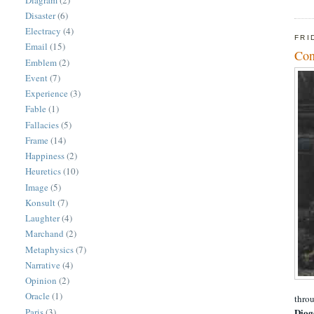
Disaster
(6)
Electracy
(4)
FRI
Email
(15)
Con
Emblem
(2)
Event
(7)
Experience
(3)
Fable
(1)
Fallacies
(5)
Frame
(14)
Happiness
(2)
Heuretics
(10)
Image
(5)
Konsult
(7)
Laughter
(4)
Marchand
(2)
Metaphysics
(7)
Narrative
(4)
Opinion
(2)
Oracle
(1)
throu
Paris
(3)
Diog