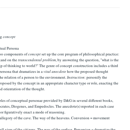
ng
concept
tual Persona
 two components of
concept
set up the core program of philosophical practice:
stand on the
transcendental problem
, by answering the question, "what is the
ip of thinking to world?" The genre of concept construction includes a third
 persona that dramatizes in a
vital anecdote
how the proposed thought
he relation of a person to the environment.
Instruction
: personify the
oposed by the concept in an appropriate character type or role, enacting the
nd orientation of the thought.
les of conceptual personae provided by D&G in several different books,
crates, Diogenes, and Empedocles. The anecdote(s) reported in each case
 or figuratively enact a mode of reasoning.
 allegory of the cave. The way of the heavens. Conversion = movement
full view of the citizens. The way of the surface. Perversion = dramatize the