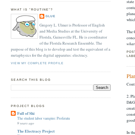
state
cont
WHAT IS "ROUTINE"?
plane
GLUE
whic
Gregory L. Ulmer is Professor of English
and Media Studies at the University of
The C
Florida, Gainesville FL. He is coordinator
conc
of the Florida Research Ensemble. The
what
purpose of this blog is to develop and test the equivalent of a
POS
metaphysics for the digital apparatus: electracy.
LAB
VIEW MY COMPLETE PROFILE
Pla
SEARCH THIS BLOG
Cont
2. P
D&G r
PROJECT BLOGS
creat
Full of Shi
cons
The student labor vampire: Proferatu
good 
9 years ago
The Electracy Project
In t