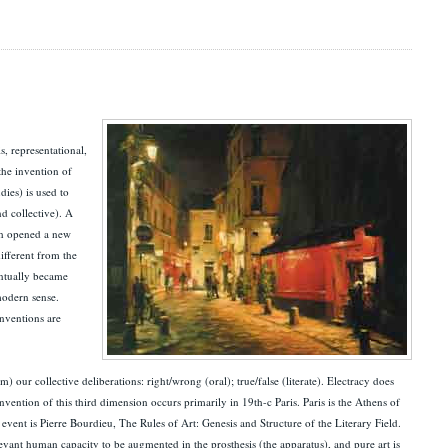
s, representational,
the invention of
dies) is used to
nd collective). A
ich opened a new
ifferent from the
ventually became
 modern sense.
inventions are
 our collective deliberations: right/wrong (oral); true/false (literate). Electracy does
nvention of this third dimension occurs primarily in 19th-c Paris. Paris is the Athens of
vent is Pierre Bourdieu, The Rules of Art: Genesis and Structure of the Literary Field.
vant human capacity to be augmented in the prosthesis (the apparatus), and pure art is