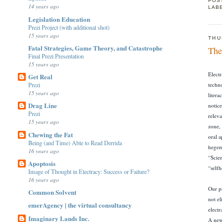
POS
14 years ago
LAB
Legislation Education
Prezi Project (with additional shot)
15 years ago
THU
Fatal Strategies, Game Theory, and Catastrophe
The
Final Prezi Presentation
15 years ago
Electr
Get Real
Prezi
techno
15 years ago
litera
Drag Line
notice
Prezi
relev
15 years ago
zone,
Chewing the Fat
oral a
Being (and Time) Able to Read Derrida
hegemo
16 years ago
“Scien
Apoptosis
“self
Image of Thought in Electracy: Success or Failure?
16 years ago
Our pr
Common Solvent
not el
emerAgency | the virtual consultancy
elect
Imaginary Lands Inc.
A new