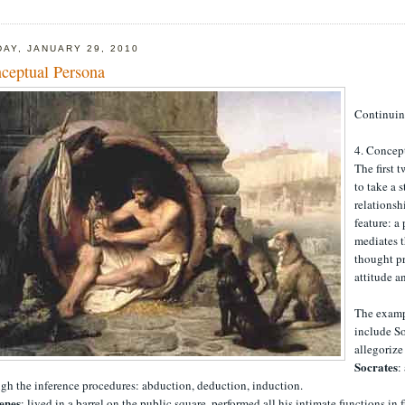
DAY, JANUARY 29, 2010
ceptual Persona
Continui
4. Concep
The first
to take a 
relationsh
feature: a
mediates t
thought pr
attitude a
The examp
include So
allegorize
Socrates
:
gh the inference procedures: abduction, deduction, induction.
enes
: lived in a barrel on the public square, performed all his intimate functions in 