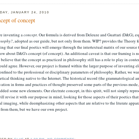
DAY, JANUARY 24, 2010
cept of concept
re inventing a
concept
. Our formula is derived from Deleuze and Guattari (D&G), e
osophy?
, adopted as our guide, but not only from them. WIP? provides the Theory f
ng that our final poetics will emerge through the intertextual matrix of our source 
ow about D&G's concept (of concept). An additional caveat is that our framing is no
believe that the concept as practiced in philosophy still has a role to play in cont
uld agree. However, our project is framed within the larger purpose of inventing el
onfined to the professional or disciplinary parameters of philosophy. Rather, we wan
etical thinking native to the Internet. The historical record (the grammatological 
vation in forms and practices of thought preserved some parts of the previous mode
dded some new elements. Our electrate concept, in this spirit, will not simply rep
ill revise it with our purpose in mind, looking for those aspects of their poetics tha
al imaging, while deemphasizing other aspects that are relative to the literate app
 from them, but we have our own project.