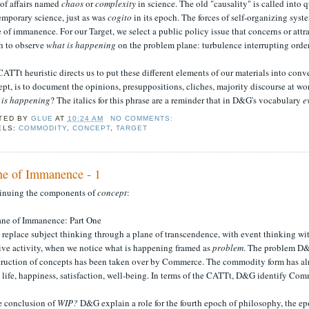
 of affairs named
chaos
or
complexity
in science. The old "causality" is called into 
emporary science, just as was
cogito
in its epoch. The forces of self-organizing syst
 of immanence. For our Target, we select a public policy issue that concerns or attra
h to observe
what is happening
on the problem plane: turbulence interrupting order
ATTt heuristic directs us to put these different elements of our materials into conv
ept, is to document the opinions, presuppositions, cliches, majority discourse at
 is happening
? The italics for this phrase are a reminder that in D&G's vocabulary
e
TED BY
GLUE
AT
10:24 AM
NO COMMENTS:
ELS:
COMMODITY
,
CONCEPT
,
TARGET
ne of Immanence - 1
inuing the components of
concept
:
lane of Immanence: Part One
eplace subject thinking through a plane of transcendence, with event thinking wit
ive activity, when we notice what is happening framed as
problem
. The problem D&G
truction of concepts has been taken over by Commerce. The commodity form has alre
life, happiness, satisfaction, well-being. In terms of the CATTt, D&G identify Com
he conclusion of
WIP?
D&G explain a role for the fourth epoch of philosophy, the epo