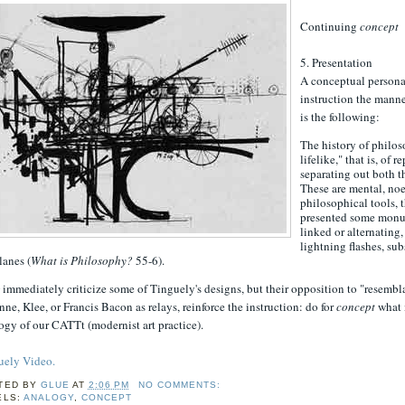
Continuing
concept
5. Presentation
A conceptual persona 
instruction the manner
is the following:
The history of philoso
lifelike," that is, o
separating out both t
These are mental, noe
philosophical tools, 
presented some monum
linked or alternating
lightning flashes, s
lanes (
What is Philosophy?
55-6).
mmediately criticize some of Tinguely's designs, but their opposition to "resembla
ne, Klee, or Francis Bacon as relays, reinforce the instruction: do for
concept
what 
gy of our CATTt (modernist art practice).
uely Video.
TED BY
GLUE
AT
2:06 PM
NO COMMENTS:
ELS:
ANALOGY
,
CONCEPT