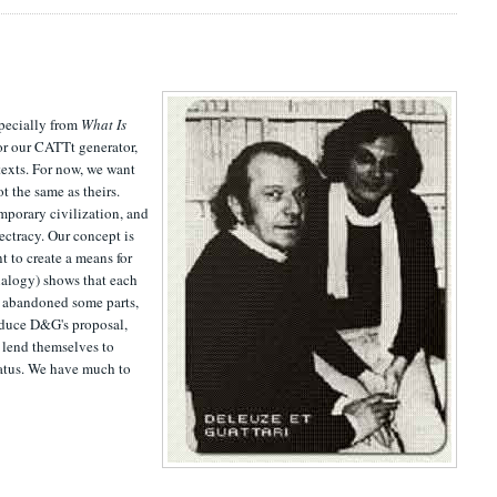
specially from
What Is
or our CATTt generator,
texts. For now, we want
t the same as theirs.
emporary civilization, and
ectracy. Our concept is
t to create a means for
analogy) shows that each
, abandoned some parts,
roduce D&G's proposal,
t lend themselves to
aratus. We have much to