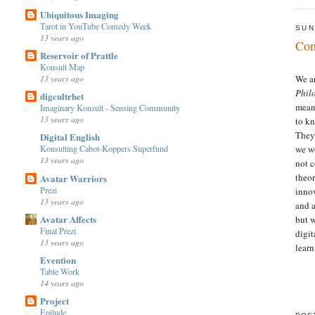
Ubiquitous Imaging
Tarot in YouTube Comedy Week
SUN
13 years ago
Con
Reservoir of Prattle
Konsult Map
13 years ago
We a
Phil
digcultrhet
meani
Imaginary Konsult - Sensing Community
13 years ago
to kn
They 
Digital English
Konsulting Cabot-Koppers Superfund
we wo
13 years ago
not c
theor
Avatar Warriors
Prezi
inno
13 years ago
and a
Avatar Affects
but w
Final Prezi
digit
13 years ago
learn
Evention
Table Work
14 years ago
Project
Epilude