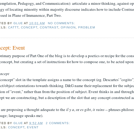
emplation, Pedagogy, and Communication): articulate a minor thinking, against opi
egy of locating minority within majority discourse indicates how to include Contrast
ussed in Plane of Immanence, Part Two.
TED BY
GLUE
AT
10:01 AM
NO COMMENTS:
ELS:
CATTT
,
CONCEPT
,
CONTRAST
,
OPINION
,
PROBLEM
cept: Event
rimary purpose of Part One of the blog is to develop a poetics or recipe for the co
oncept, but creating a set of instructions for how to compose one, to be acted upo
ncept
concept" slot in the template assigns a name to the concept (eg. Descartes' "cogito")
ct/object orientations towards thinking. D&G name their replacement for the subjec
ion of "event," rather than from the position of subject. Event thinks in and through
pt we are constructing, but a description of the slot that any concept constructed a
are proposing a thought adequate to the
il y a
, or
es gibt
,
it rains
-- phrases philoso
uage; language speaks me).
TED BY
GLUE
AT
9:52 AM
2 COMMENTS:
ELS:
CONCEPT
,
EVENT