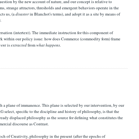
question by the new account of nature, and our concept is relative to
ems, strange attractors, thresholds and emergent behaviors operate in the
cts us, (a
disaster
in Blanchot's terms), and adopt it as a site by means of
.
ersation (intertext). The immediate instruction for this component of
 work within our policy issue: how does Commerce (commodity form) frame
vent
is
extracted
from
what happens
.
h a plane of immanence. This plane is selected by our intervention, by our
 select, specific to the discipline and history of philosophy, is that the
ady displaced philosophy as the source for defining what constitutes the
mercial discourse as Contrast.
ch of Creativity, philosophy in the present (after the epochs of