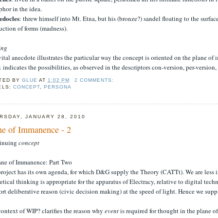
hor in the idea.
docles
: threw himself into Mt. Etna, but his (bronze?) sandel floating to the surfa
uction of forms (madness).
ing
ital anecdote illustrates the particular way the concept is oriented on the plane o
x
indicates the possibilities, as observed in the descriptors con-version, per-version,
TED BY
GLUE
AT
1:02 PM
2 COMMENTS:
ELS:
CONCEPT
,
PERSONA
RSDAY, JANUARY 28, 2010
ne of Immanence - 2
inuing
concept
lane of Immanence: Part Two
roject has its own agenda, for which D&G supply the Theory (CATTt). We are less in
etical thinking is appropriate for the apparatus of Electracy, relative to digital tec
rt deliberative reason (civic decision making) at the speed of light. Hence we su
context of WIP? clarifies the reason why
event
is required for thought in the plane 