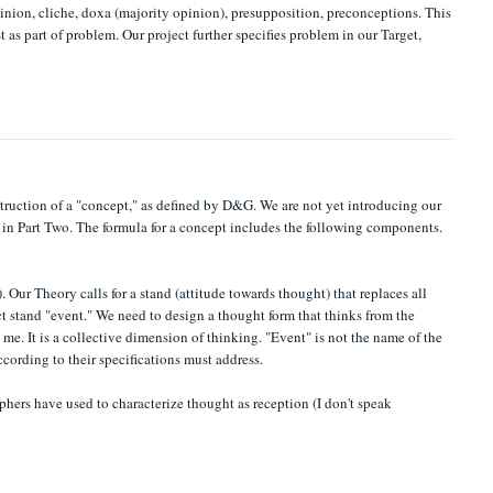
nion, cliche, doxa (majority opinion), presupposition, preconceptions. This
 as part of problem. Our project further specifies problem in our Target,
nstruction of a "concept," as defined by D&G. We are not yet introducing our
n in Part Two. The formula for a concept includes the following components.
. Our Theory calls for a stand (attitude towards thought) that replaces all
t stand "event." We need to design a thought form that thinks from the
 me. It is a collective dimension of thinking. "Event" is not the name of the
ccording to their specifications must address.
phers have used to characterize thought as reception (I don't speak