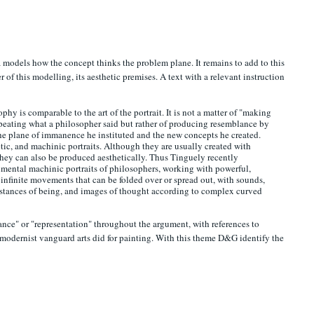
models how the concept thinks the problem plane. It remains to add to this
 of this modelling, its aesthetic premises. A text with a relevant instruction
phy is comparable to the art of the portrait. It is not a matter of "making
f repeating what a philosopher said but rather of producing resemblance by
he plane of immanence he instituted and the new concepts he created.
tic, and machinic portraits. Although they are usually created with
they can also be produced aesthetically. Thus Tinguely recently
ental machinic portraits of philosophers, working with powerful,
, infinite movements that can be folded over or spread out, with sounds,
ubstances of being, and images of thought according to complex curved
nce" or "representation" throughout the argument, with references to
modernist vanguard arts did for painting. With this theme D&G identify the