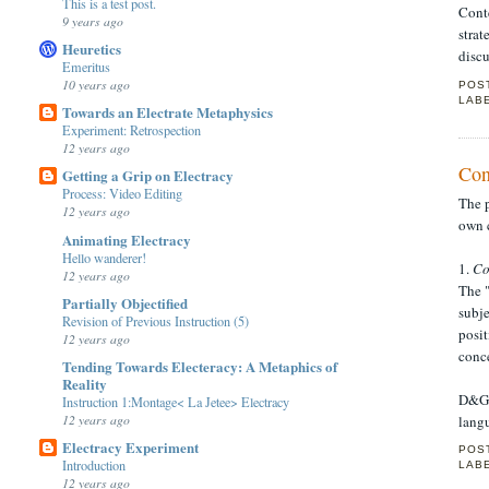
This is a test post.
Cont
9 years ago
strat
Heuretics
disc
Emeritus
10 years ago
POS
LAB
Towards an Electrate Metaphysics
Experiment: Retrospection
12 years ago
Con
Getting a Grip on Electracy
Process: Video Editing
The p
12 years ago
own c
Animating Electracy
Hello wanderer!
1.
Co
12 years ago
The "
Partially Objectified
subje
Revision of Previous Instruction (5)
posit
12 years ago
conce
Tending Towards Electeracy: A Metaphics of
Reality
D&G 
Instruction 1:Montage< La Jetee> Electracy
12 years ago
lang
Electracy Experiment
POS
Introduction
LAB
12 years ago