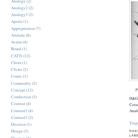
Analogy
(2)
Analogy2
(2)
Analogy3
(2)
Aporia
(1)
Appropriation
(7)
Attitude
(8)
Avatar
(4)
Brand
(1)
CATTt
(12)
Chora
(1)
Cliche
(2)
Comic
(1)
Commodity
(2)
p
Concept
(12)
Conduction
(3)
D&G i
Contrast
(4)
Cezan
Contrast2
(4)
Analo
Contrast3
(2)
Ting
Decision
(1)
Design
(3)
POS
LAB
Diagram
(2)