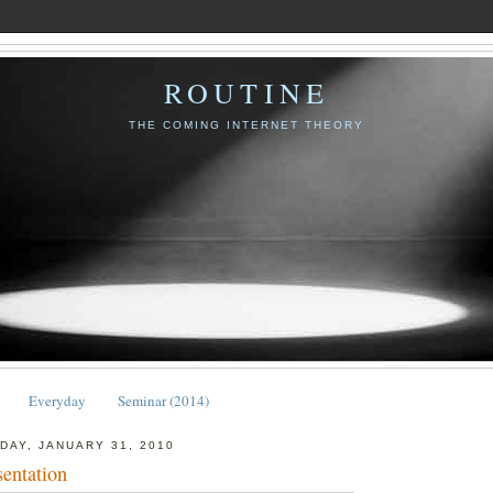
ROUTINE
THE COMING INTERNET THEORY
Everyday
Seminar (2014)
DAY, JANUARY 31, 2010
sentation