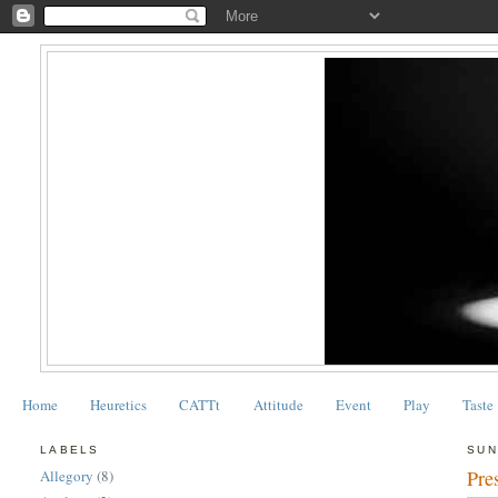
Home
Heuretics
CATTt
Attitude
Event
Play
Taste
LABELS
SUN
Pre
Allegory
(8)