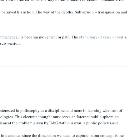
ce betrayed his action. The way of the depths. Subversion = transgression and
f immanence, its peculiar movement or path. The
etymology of verse or vert +
 sub-version.
terested in philosophy as a discipline, and more in learning what sort of
hnologies. This electrate thought must serve an Internet public sphere, to
pplement the problem given by D&G with our own: a public policy issue.
of immanence
, since the dimension we need to capture in our concept is the