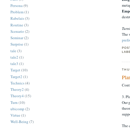
metap
Persona
(9)
Empe
Problem
(1)
destr
Rabelais
(3)
Routine
(3)
Turn
Scenario
(2)
The v
Seminar
(2)
prefi
Surprise
(1)
POS
tale
(3)
LAB
tale2
(1)
tale3
(1)
Target
(10)
THU
Pla
Target2
(1)
Technics
(4)
Cont
Theory2
(4)
Theory4
(15)
3. P
Turn
(10)
Our p
theor
ubicomp
(2)
suppo
Virtue
(1)
Well-Being
(7)
The 