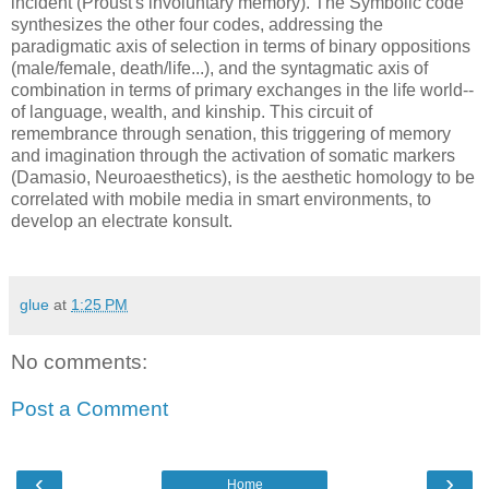
incident (Proust's involuntary memory). The Symbolic code
synthesizes the other four codes, addressing the
paradigmatic axis of selection in terms of binary oppositions
(male/female, death/life...), and the syntagmatic axis of
combination in terms of primary exchanges in the life world--
of language, wealth, and kinship. This circuit of
remembrance through senation, this triggering of memory
and imagination through the activation of somatic markers
(Damasio, Neuroaesthetics), is the aesthetic homology to be
correlated with mobile media in smart environments, to
develop an electrate konsult.
glue
at
1:25 PM
No comments:
Post a Comment
‹
›
Home