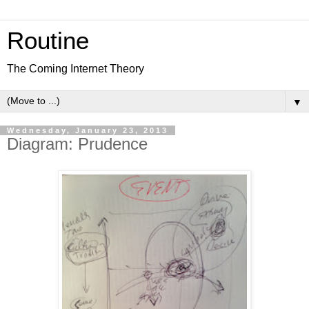
Routine
The Coming Internet Theory
▼
Wednesday, January 23, 2013
Diagram: Prudence