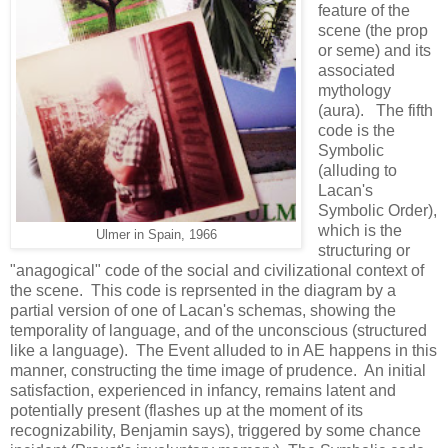
feature of the
scene (the prop
or seme) and its
associated
mythology
(aura). The fifth
code is the
Symbolic
(alluding to
Lacan's
Symbolic Order),
which is the
Ulmer in Spain, 1966
structuring or
"anagogical" code of the social and civilizational context of
the scene. This code is reprsented in the diagram by a
partial version of one of Lacan's schemas, showing the
temporality of language, and of the unconscious (structured
like a language). The Event alluded to in AE happens in this
manner, constructing the time image of prudence. An initial
satisfaction, experienced in infancy, remains latent and
potentially present (flashes up at the moment of its
recognizability, Benjamin says), triggered by some chance