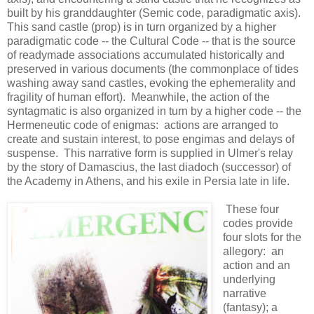
built by his granddaughter (Semic code, paradigmatic axis).
This sand castle (prop) is in turn organized by a higher
paradigmatic code -- the Cultural Code -- that is the source
of readymade associations accumulated historically and
preserved in various documents (the commonplace of tides
washing away sand castles, evoking the ephemerality and
fragility of human effort). Meanwhile, the action of the
syntagmatic is also organized in turn by a higher code -- the
Hermeneutic code of enigmas: actions are arranged to
create and sustain interest, to pose engimas and delays of
suspense. This narrative form is supplied in Ulmer's relay
by the story of Damascius, the last diadoch (successor) of
the Academy in Athens, and his exile in Persia late in life.
These four
codes provide
four slots for the
allegory: an
action and an
underlying
narrative
(fantasy); a