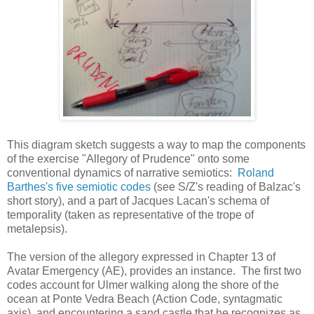
This diagram sketch suggests a way to map the components
of the exercise "Allegory of Prudence" onto some
conventional dynamics of narrative semiotics:
Roland
Barthes's five semiotic codes
(see S/Z's reading of Balzac's
short story), and a part of Jacques Lacan's schema of
temporality (taken as representative of the trope of
metalepsis).
The version of the allegory expressed in Chapter 13 of
Avatar Emergency (AE), provides an instance. The first two
codes account for Ulmer walking along the shore of the
ocean at Ponte Vedra Beach (Action Code, syntagmatic
axis), and encountering a sand castle that he recognizes as